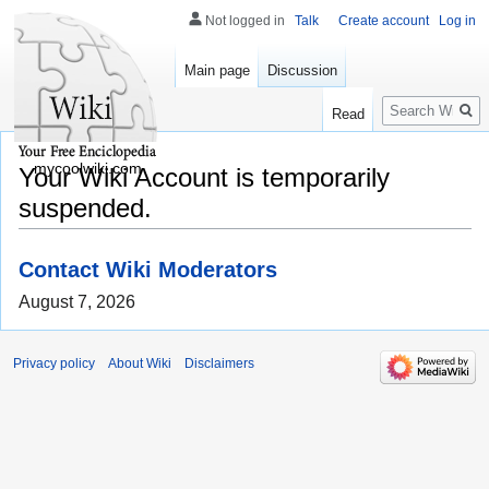
Not logged in
Talk
Create account
Log in
Main page
Discussion
Search
Read
mycoolwiki.com
Your Wiki Account is temporarily
suspended.
Contact Wiki Moderators
August 7, 2026
Privacy policy
About Wiki
Disclaimers